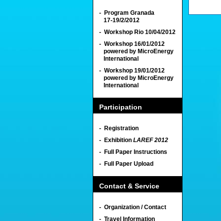
- Program Granada
17-19/2/2012
- Workshop Rio 10/04/2012
- Workshop 16/01/2012
powered by MicroEnergy
International
- Workshop 19/01/2012
powered by MicroEnergy
International
Participation
- Registration
- Exhibition
LAREF 2012
- Full Paper Instructions
- Full Paper Upload
Contact & Service
- Organization / Contact
- Travel Information