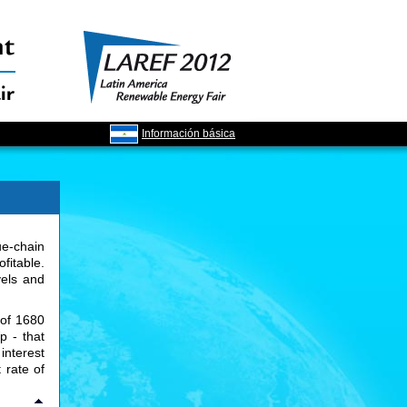
Información básica
ue-chain
ofitable.
vels and
 of 1680
p - that
interest
 rate of