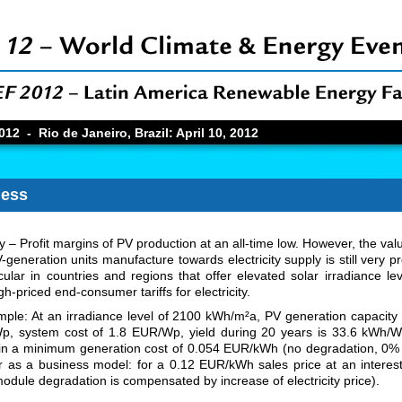
12 - Rio de Janeiro, Brazil: April 10, 2012
ness
ity – Profit margins of PV production at an all-time low. However, the val
-generation units manufacture towards electricity supply is still very pr
icular in countries and regions that offer elevated solar irradiance le
h-priced end-consumer tariffs for electricity.
ple: At an irradiance level of 2100 kWh/m²a, PV generation capacity
, system cost of 1.8 EUR/Wp, yield during 20 years is 33.6 kWh/W
 in a minimum generation cost of 0.054 EUR/kWh (no degradation, 0% 
or as a business model: for a 0.12 EUR/kWh sales price at an interest
odule degradation is compensated by increase of electricity price).