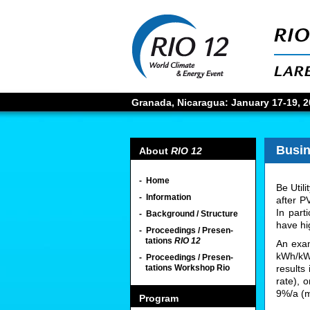
Granada, Nicaragua: January 17-19, 20
Busi
About
RIO 12
- Home
Be Util
- Information
after PV
In part
- Background / Structure
have hig
- Proceedings / Presen-
tations
RIO 12
An exam
kWh/kWp
- Proceedings / Presen-
tations Workshop Rio
results
rate), 
9%/a (m
Program